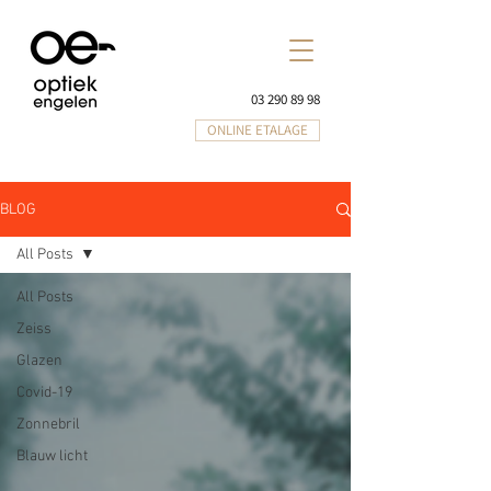
03 290 89 98
ONLINE ETALAGE
BLOG
All Posts
All Posts
Zeiss
Glazen
Covid-19
Zonnebril
Blauw licht